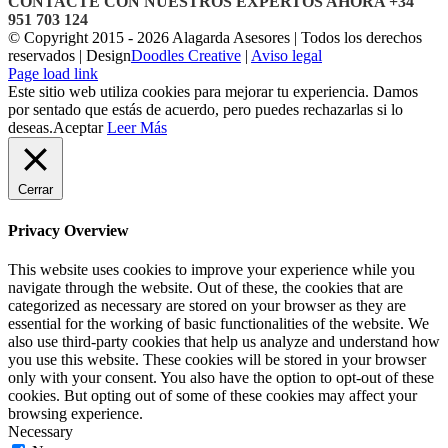
CONTACTE CON NUESTROS EXPERTOS AHORA +34
951 703 124
© Copyright 2015 -
2026 Alagarda Asesores | Todos los derechos
reservados | Design
Doodles Creative
|
Aviso legal
Facebook
Correo
Page load link
electrónico
Este sitio web utiliza cookies para mejorar tu experiencia. Damos
por sentado que estás de acuerdo, pero puedes rechazarlas si lo
deseas.
Aceptar
Leer Más
Cerrar
Privacy Overview
This website uses cookies to improve your experience while you
navigate through the website. Out of these, the cookies that are
categorized as necessary are stored on your browser as they are
essential for the working of basic functionalities of the website. We
also use third-party cookies that help us analyze and understand how
you use this website. These cookies will be stored in your browser
only with your consent. You also have the option to opt-out of these
cookies. But opting out of some of these cookies may affect your
browsing experience.
Necessary