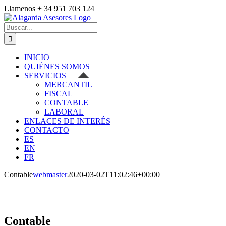
Saltar
Llamenos + 34 951 703 124
al
Facebook
Correo
contenido
electrónico
Buscar:
INICIO
QUIÉNES SOMOS
SERVICIOS
MERCANTIL
FISCAL
CONTABLE
LABORAL
ENLACES DE INTERÉS
CONTACTO
ES
EN
FR
Contable
webmaster
2020-03-02T11:02:46+00:00
Contable