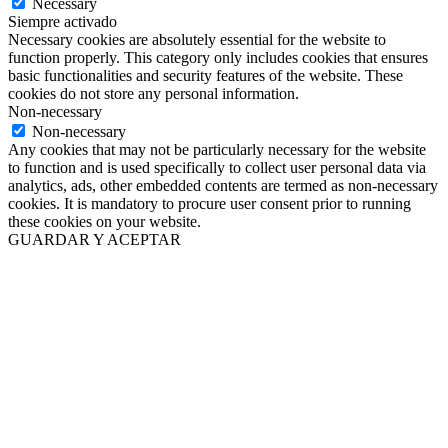
Necessary
Siempre activado
Necessary cookies are absolutely essential for the website to
function properly. This category only includes cookies that ensures
basic functionalities and security features of the website. These
cookies do not store any personal information.
Non-necessary
Non-necessary
Any cookies that may not be particularly necessary for the website
to function and is used specifically to collect user personal data via
analytics, ads, other embedded contents are termed as non-necessary
cookies. It is mandatory to procure user consent prior to running
these cookies on your website.
GUARDAR Y ACEPTAR
Ir
a
Arriba