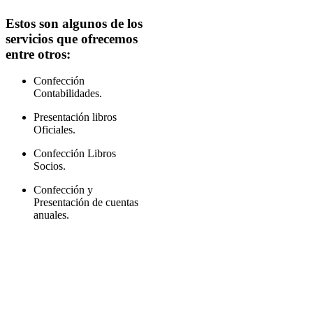
Estos son algunos de los
servicios que ofrecemos
entre otros:
Confección
Contabilidades.
Presentación libros
Oficiales.
Confección Libros
Socios.
Confección y
Presentación de cuentas
anuales.